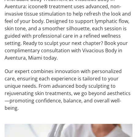
Aventura: icoone® treatment uses advanced, non-
invasive tissue stimulation to help refresh the look and
feel of your body. Designed to support lymphatic flow,
skin tone, and a smoother silhouette, each session is
guided with professional care in a refined wellness
setting. Ready to sculpt your next chapter? Book your
complimentary consultation with Vivacious Body in
Aventura, Miami today.
Our expert combines innovation with personalized
care, ensuring each experience is tailored to your
unique needs. From advanced body sculpting to
rejuvenating skin treatments, we go beyond aesthetics
—promoting confidence, balance, and overall well-
being.