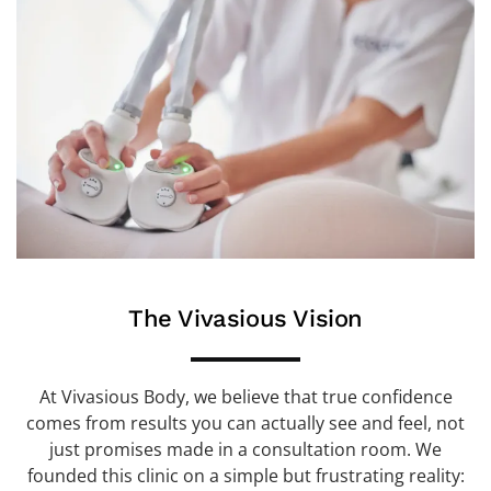
The Vivasious Vision
At Vivasious Body, we believe that true confidence
comes from results you can actually see and feel, not
just promises made in a consultation room. We
founded this clinic on a simple but frustrating reality: