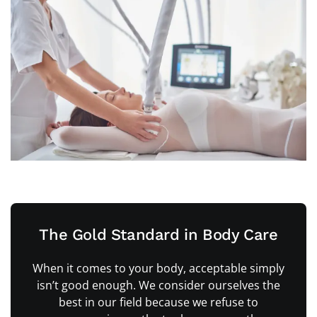
The Gold Standard in Body Care
When it comes to your body, acceptable simply
isn’t good enough. We consider ourselves the
best in our field because we refuse to