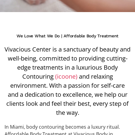
We Love What We Do | Affordable Body Treatment
Vivacious Center is a sanctuary of beauty and
well-being, committed to providing cutting-
edge treatments in a luxurious Body
Contouring
(icoone)
and relaxing
environment. With a passion for self-care
and a dedication to excellence, we help our
clients look and feel their best, every step of
the way.
In Miami, body contouring becomes a luxury ritual.
Affordable Body Treatment at Vivacious Body in