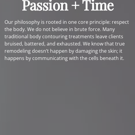
Passion + Time
Our philosophy is rooted in one core principle: respect
the body. We do not believe in brute force. Many
traditional body contouring treatments leave clients
bruised, battered, and exhausted. We know that true
remodeling doesn’t happen by damaging the skin; it
happens by communicating with the cells beneath it.