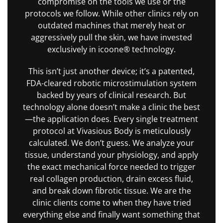
compromise on the tools we use or the
protocols we follow. While other clinics rely on
outdated machines that merely heat or
aggressively pull the skin, we have invested
exclusively in icoone® technology.
This isn’t just another device; it’s a patented,
FDA-cleared robotic microstimulation system
backed by years of clinical research. But
technology alone doesn’t make a clinic the best
—the application does. Every single treatment
protocol at Vivasious Body is meticulously
calculated. We don’t guess. We analyze your
tissue, understand your physiology, and apply
the exact mechanical force needed to trigger
real collagen production, drain excess fluid,
and break down fibrotic tissue. We are the
clinic clients come to when they have tried
everything else and finally want something that