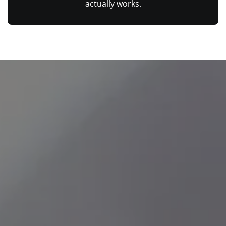
actually works.