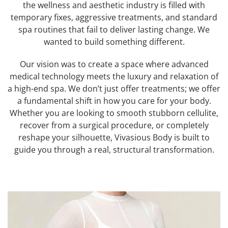
the wellness and aesthetic industry is filled with
temporary fixes, aggressive treatments, and standard
spa routines that fail to deliver lasting change. We
wanted to build something different.
Our vision was to create a space where advanced
medical technology meets the luxury and relaxation of
a high-end spa. We don’t just offer treatments; we offer
a fundamental shift in how you care for your body.
Whether you are looking to smooth stubborn cellulite,
recover from a surgical procedure, or completely
reshape your silhouette, Vivasious Body is built to
guide you through a real, structural transformation.