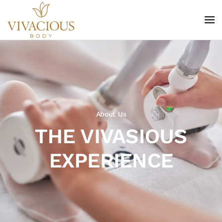
Skip to main content
About Us
THE VIVASIOUS
EXPERIENCE