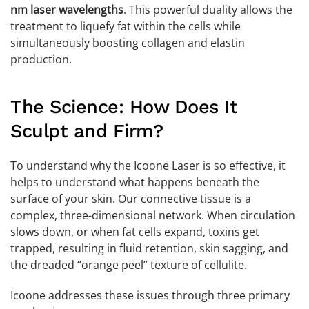
nm laser wavelengths
. This powerful duality allows the
treatment to liquefy fat within the cells while
simultaneously boosting collagen and elastin
production.
The Science: How Does It
Sculpt and Firm?
To understand why the Icoone Laser is so effective, it
helps to understand what happens beneath the
surface of your skin. Our connective tissue is a
complex, three-dimensional network. When circulation
slows down, or when fat cells expand, toxins get
trapped, resulting in fluid retention, skin sagging, and
the dreaded “orange peel” texture of cellulite.
Icoone addresses these issues through three primary