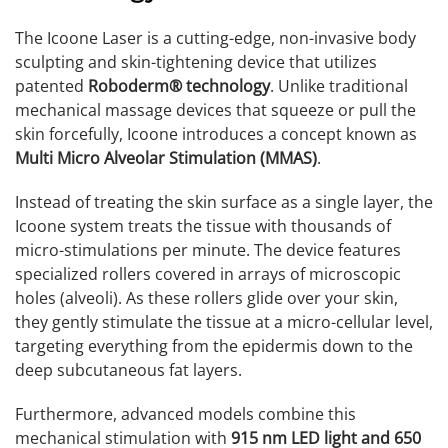
The Icoone Laser is a cutting-edge, non-invasive body
sculpting and skin-tightening device that utilizes
patented
Roboderm® technology
. Unlike traditional
mechanical massage devices that squeeze or pull the
skin forcefully, Icoone introduces a concept known as
Multi Micro Alveolar Stimulation (MMAS)
.
Instead of treating the skin surface as a single layer, the
Icoone system treats the tissue with thousands of
micro-stimulations per minute. The device features
specialized rollers covered in arrays of microscopic
holes (alveoli). As these rollers glide over your skin,
they gently stimulate the tissue at a micro-cellular level,
targeting everything from the epidermis down to the
deep subcutaneous fat layers.
Furthermore, advanced models combine this
mechanical stimulation with
915 nm LED light and 650