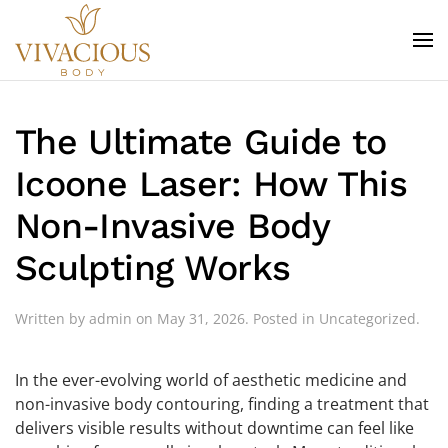
Skip to main content
The Ultimate Guide to
Icoone Laser: How This
Non-Invasive Body
Sculpting Works
Written by
admin
on
May 31, 2026
. Posted in
Uncategorized
.
In the ever-evolving world of aesthetic medicine and
non-invasive body contouring, finding a treatment that
delivers visible results without downtime can feel like