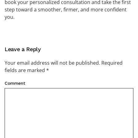
book your personalized consultation and take the first
step toward a smoother, firmer, and more confident
you.
Leave a Reply
Your email address will not be published. Required
fields are marked
*
Comment