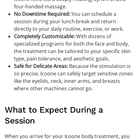
four-handed massage.
No Downtime Required:
You can schedule a
session during your lunch break and return
directly to your daily routine, exercise, or work.
Completely Customizable:
With dozens of
specialized programs for both the face and body,
the treatment can be tailored to your specific skin
type, pain tolerance, and aesthetic goals.
Safe for Delicate Areas:
Because the stimulation is
so precise, Icoone can safely target sensitive zones
like the eyelids, neck, inner arms, and breasts
where other machines cannot go.
What to Expect During a
Session
When you arrive for your Icoone body treatment, you