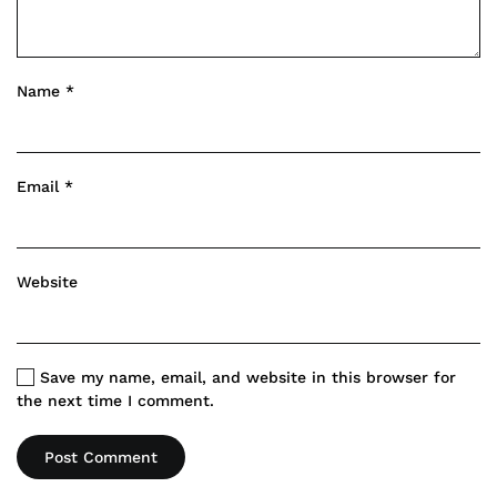
Name
*
Email
*
Website
Save my name, email, and website in this browser for
the next time I comment.
Post Comment