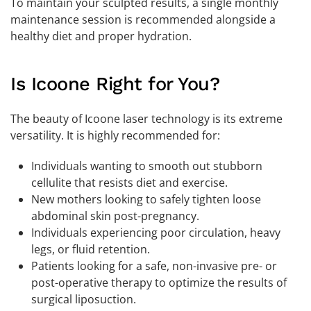
To maintain your sculpted results, a single monthly
maintenance session is recommended alongside a
healthy diet and proper hydration.
Is Icoone Right for You?
The beauty of Icoone laser technology is its extreme
versatility. It is highly recommended for:
Individuals wanting to smooth out stubborn
cellulite that resists diet and exercise.
New mothers looking to safely tighten loose
abdominal skin post-pregnancy.
Individuals experiencing poor circulation, heavy
legs, or fluid retention.
Patients looking for a safe, non-invasive pre- or
post-operative therapy to optimize the results of
surgical liposuction.