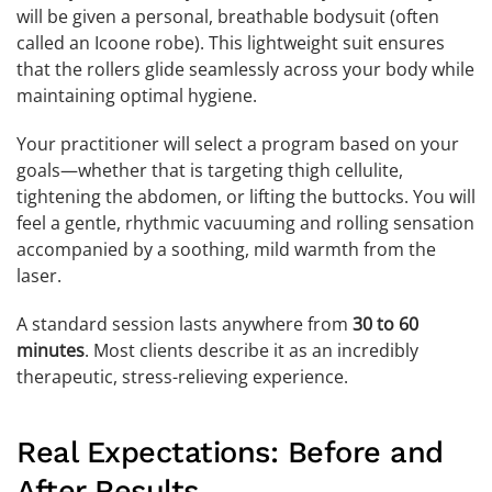
will be given a personal, breathable bodysuit (often
called an Icoone robe). This lightweight suit ensures
that the rollers glide seamlessly across your body while
maintaining optimal hygiene.
Your practitioner will select a program based on your
goals—whether that is targeting thigh cellulite,
tightening the abdomen, or lifting the buttocks. You will
feel a gentle, rhythmic vacuuming and rolling sensation
accompanied by a soothing, mild warmth from the
laser.
A standard session lasts anywhere from
30 to 60
minutes
. Most clients describe it as an incredibly
therapeutic, stress-relieving experience.
Real Expectations: Before and
After Results