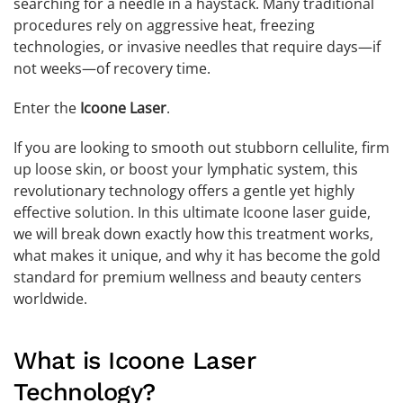
searching for a needle in a haystack. Many traditional
procedures rely on aggressive heat, freezing
technologies, or invasive needles that require days—if
not weeks—of recovery time.
Enter the
Icoone Laser
.
If you are looking to smooth out stubborn cellulite, firm
up loose skin, or boost your lymphatic system, this
revolutionary technology offers a gentle yet highly
effective solution. In this ultimate Icoone laser guide,
we will break down exactly how this treatment works,
what makes it unique, and why it has become the gold
standard for premium wellness and beauty centers
worldwide.
What is Icoone Laser
Technology?