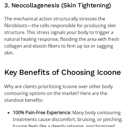
3. Neocollagenesis (Skin Tightening)
The mechanical action structurally stresses the
fibroblasts—the cells responsible for producing skin
structure. This stress signals your body to trigger a
natural healing response, flooding the area with fresh
collagen and elastin fibers to firm up lax or sagging
skin.
Key Benefits of Choosing Icoone
Why are clients prioritizing Icoone over other body
contouring options on the market? Here are the
standout benefits:
100% Pain-Free Experience:
Many body contouring
treatments cause discomfort, bruising, or pinching.
Icoone feels like a deeply relaxing, synchronized