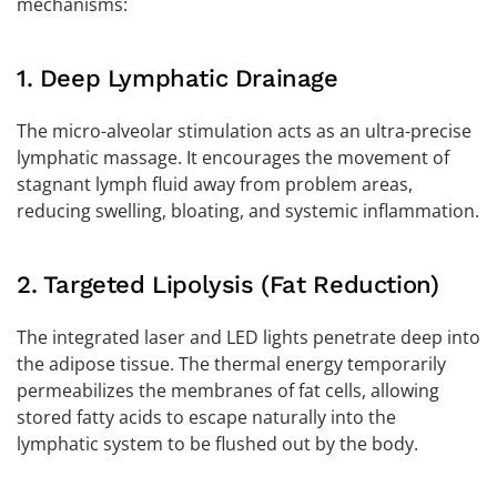
mechanisms:
1. Deep Lymphatic Drainage
The micro-alveolar stimulation acts as an ultra-precise
lymphatic massage. It encourages the movement of
stagnant lymph fluid away from problem areas,
reducing swelling, bloating, and systemic inflammation.
2. Targeted Lipolysis (Fat Reduction)
The integrated laser and LED lights penetrate deep into
the adipose tissue. The thermal energy temporarily
permeabilizes the membranes of fat cells, allowing
stored fatty acids to escape naturally into the
lymphatic system to be flushed out by the body.