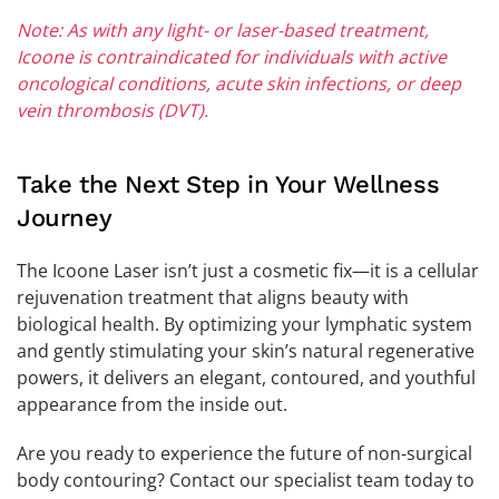
Note: As with any light- or laser-based treatment,
Icoone is contraindicated for individuals with active
oncological conditions, acute skin infections, or deep
vein thrombosis (DVT).
Take the Next Step in Your Wellness
Journey
The Icoone Laser isn’t just a cosmetic fix—it is a cellular
rejuvenation treatment that aligns beauty with
biological health. By optimizing your lymphatic system
and gently stimulating your skin’s natural regenerative
powers, it delivers an elegant, contoured, and youthful
appearance from the inside out.
Are you ready to experience the future of non-surgical
body contouring? Contact our specialist team today to