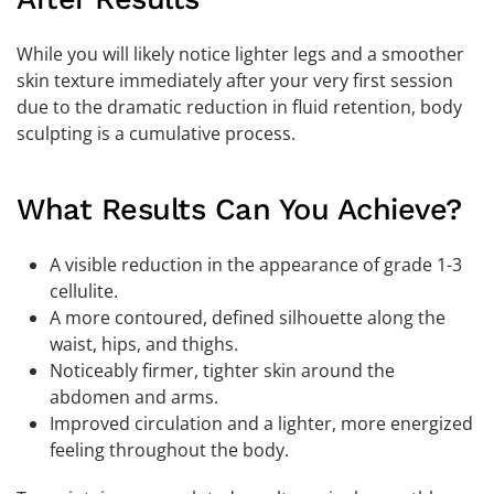
While you will likely notice lighter legs and a smoother
skin texture immediately after your very first session
due to the dramatic reduction in fluid retention, body
sculpting is a cumulative process.
What Results Can You Achieve?
A visible reduction in the appearance of grade 1-3
cellulite.
A more contoured, defined silhouette along the
waist, hips, and thighs.
Noticeably firmer, tighter skin around the
abdomen and arms.
Improved circulation and a lighter, more energized
feeling throughout the body.